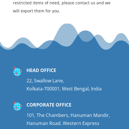
restricted items of need, please contact us and we
will export them for you.
HEAD OFFICE
22, Swallow Lane,
Kolkata-700001, West Bengal, India
CORPORATE OFFICE
101, The Chambers, Hanuman Mandir,
Hanuman Road, Western Express