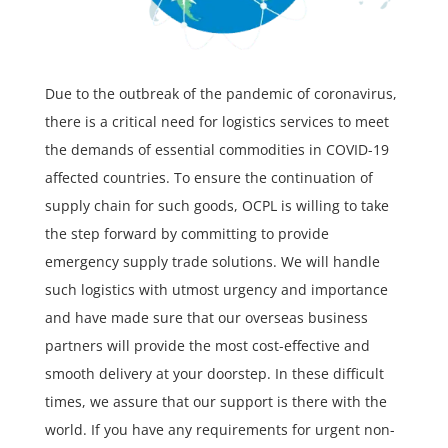
Due to the outbreak of the pandemic of coronavirus,
there is a critical need for logistics services to meet
the demands of essential commodities in COVID-19
affected countries. To ensure the continuation of
supply chain for such goods, OCPL is willing to take
the step forward by committing to provide
emergency supply trade solutions. We will handle
such logistics with utmost urgency and importance
and have made sure that our overseas business
partners will provide the most cost-effective and
smooth delivery at your doorstep. In these difficult
times, we assure that our support is there with the
world. If you have any requirements for urgent non-