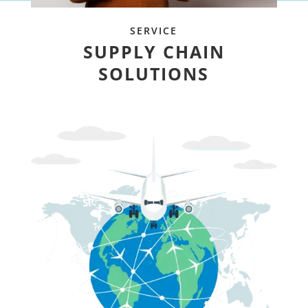
SERVICE
SUPPLY CHAIN
SOLUTIONS