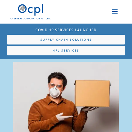
COVID-19 SERVICES LAUNCHED
SUPPLY CHAIN SOLUTIONS
4PL SERVICES