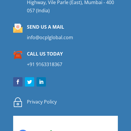
Highway, Vile Parle (East), Mumbai - 400
057 (India)
SEND US A MAIL
info@ocplglobal.com
CALL US TODAY
+91 9163318367
~
Privacy Policy