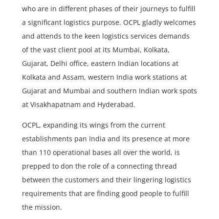
who are in different phases of their journeys to fulfill
a significant logistics purpose. OCPL gladly welcomes
and attends to the keen logistics services demands
of the vast client pool at its Mumbai, Kolkata,
Gujarat, Delhi office, eastern Indian locations at
Kolkata and Assam, western India work stations at
Gujarat and Mumbai and southern Indian work spots
at Visakhapatnam and Hyderabad.
OCPL, expanding its wings from the current
establishments pan India and its presence at more
than 110 operational bases all over the world, is
prepped to don the role of a connecting thread
between the customers and their lingering logistics
requirements that are finding good people to fulfill
the mission.