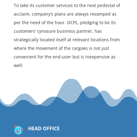
To take its customer services to the next pedestal of
acclaim, company’s plans are always revamped as
per the need of the hour. OCPL, pledging to be its
customers’ cynosure business partner, has
strategically located itself at relevant locations from
where the movement of the cargoes is not just
convenient for the end-user but is inexpensive as
well.
HEAD OFFICE