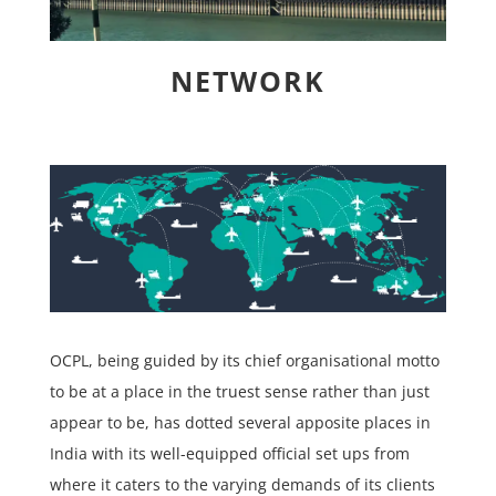
NETWORK
OCPL, being guided by its chief organisational motto
to be at a place in the truest sense rather than just
appear to be, has dotted several apposite places in
India with its well-equipped official set ups from
where it caters to the varying demands of its clients