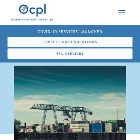
COVID-19 SERVICES LAUNCHED
SUPPLY CHAIN SOLUTIONS
4PL SERVICES