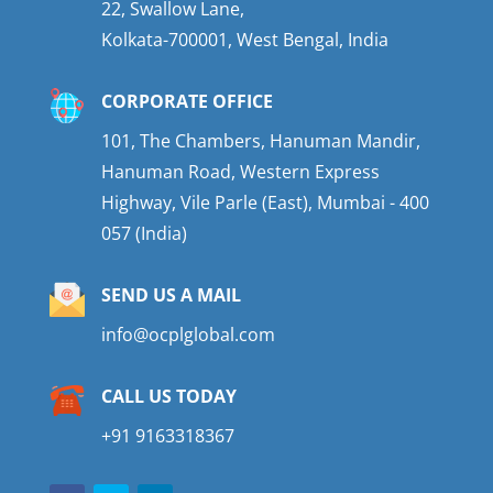
22, Swallow Lane,
Kolkata-700001, West Bengal, India
CORPORATE OFFICE
101, The Chambers, Hanuman Mandir,
Hanuman Road, Western Express
Highway, Vile Parle (East), Mumbai - 400
057 (India)
SEND US A MAIL
info@ocplglobal.com
CALL US TODAY
+91 9163318367