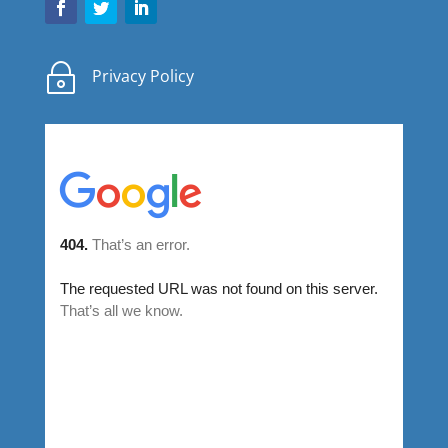
~
Privacy Policy