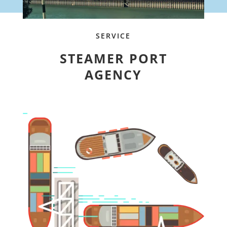
SERVICE
STEAMER PORT
AGENCY