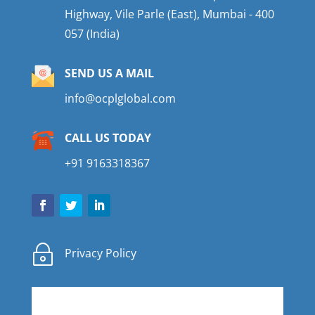
Highway, Vile Parle (East), Mumbai - 400
057 (India)
SEND US A MAIL
info@ocplglobal.com
CALL US TODAY
+91 9163318367
~
Privacy Policy