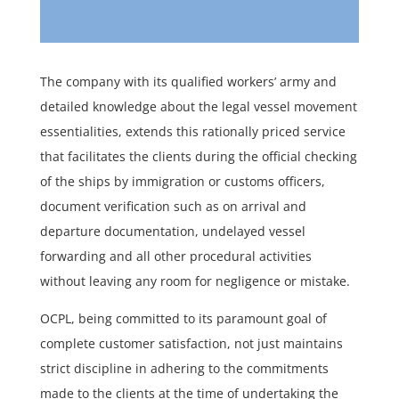
The company with its qualified workers’ army and
detailed knowledge about the legal vessel movement
essentialities, extends this rationally priced service
that facilitates the clients during the official checking
of the ships by immigration or customs officers,
document verification such as on arrival and
departure documentation, undelayed vessel
forwarding and all other procedural activities
without leaving any room for negligence or mistake.
OCPL, being committed to its paramount goal of
complete customer satisfaction, not just maintains
strict discipline in adhering to the commitments
made to the clients at the time of undertaking the