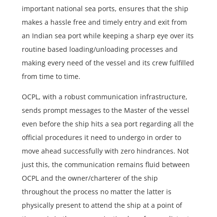
important national sea ports, ensures that the ship
makes a hassle free and timely entry and exit from
an Indian sea port while keeping a sharp eye over its
routine based loading/unloading processes and
making every need of the vessel and its crew fulfilled
from time to time.
OCPL, with a robust communication infrastructure,
sends prompt messages to the Master of the vessel
even before the ship hits a sea port regarding all the
official procedures it need to undergo in order to
move ahead successfully with zero hindrances. Not
just this, the communication remains fluid between
OCPL and the owner/charterer of the ship
throughout the process no matter the latter is
physically present to attend the ship at a point of