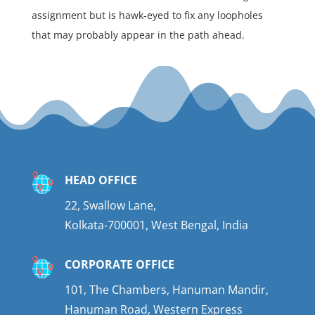
assignment but is hawk-eyed to fix any loopholes
that may probably appear in the path ahead.
HEAD OFFICE
22, Swallow Lane,
Kolkata-700001, West Bengal, India
CORPORATE OFFICE
101, The Chambers, Hanuman Mandir,
Hanuman Road, Western Express