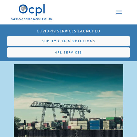
COVID-19 SERVICES LAUNCHED
SUPPLY CHAIN SOLUTIONS
4PL SERVICES