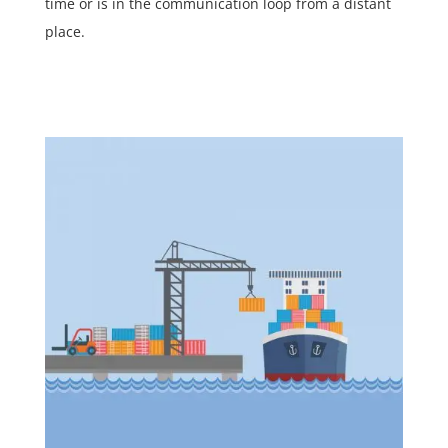
time or is in the communication loop from a distant
place.