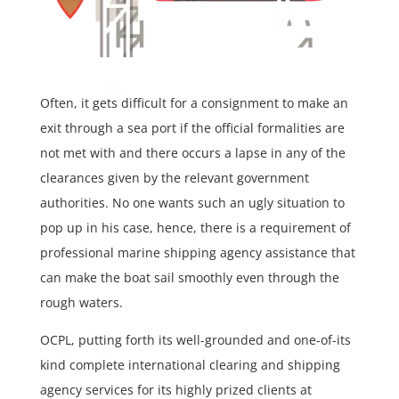
Often, it gets difficult for a consignment to make an
exit through a sea port if the official formalities are
not met with and there occurs a lapse in any of the
clearances given by the relevant government
authorities. No one wants such an ugly situation to
pop up in his case, hence, there is a requirement of
professional marine shipping agency assistance that
can make the boat sail smoothly even through the
rough waters.
OCPL, putting forth its well-grounded and one-of-its
kind complete international clearing and shipping
agency services for its highly prized clients at