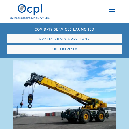
COVID-19 SERVICES LAUNCHED
SUPPLY CHAIN SOLUTIONS
4PL SERVICES