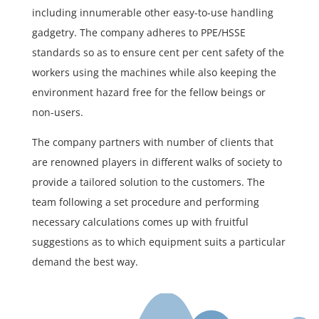
including innumerable other easy-to-use handling
gadgetry. The company adheres to PPE/HSSE
standards so as to ensure cent per cent safety of the
workers using the machines while also keeping the
environment hazard free for the fellow beings or
non-users.
The company partners with number of clients that
are renowned players in different walks of society to
provide a tailored solution to the customers. The
team following a set procedure and performing
necessary calculations comes up with fruitful
suggestions as to which equipment suits a particular
demand the best way.