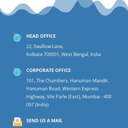
HEAD OFFICE
22, Swallow Lane,
Kolkata-700001, West Bengal, India
CORPORATE OFFICE
101, The Chambers, Hanuman Mandir,
Hanuman Road, Western Express
Highway, Vile Parle (East), Mumbai - 400
057 (India)
SEND US A MAIL