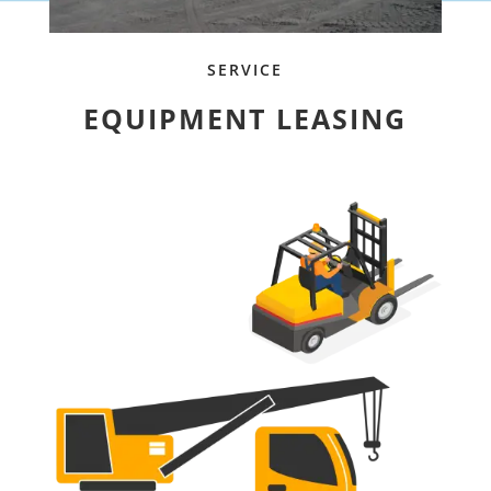
SERVICE
EQUIPMENT LEASING