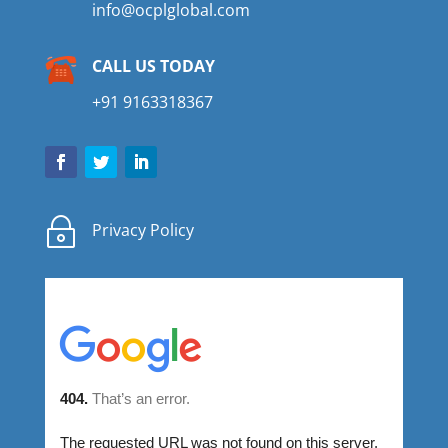
info@ocplglobal.com
CALL US TODAY
+91 9163318367
~
Privacy Policy