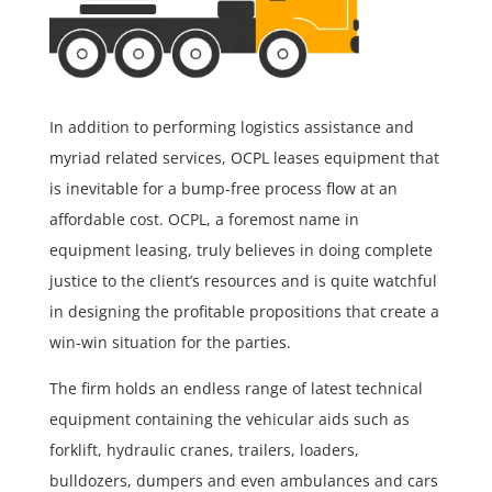
In addition to performing logistics assistance and
myriad related services, OCPL leases equipment that
is inevitable for a bump-free process flow at an
affordable cost. OCPL, a foremost name in
equipment leasing, truly believes in doing complete
justice to the client’s resources and is quite watchful
in designing the profitable propositions that create a
win-win situation for the parties.
The firm holds an endless range of latest technical
equipment containing the vehicular aids such as
forklift, hydraulic cranes, trailers, loaders,
bulldozers, dumpers and even ambulances and cars